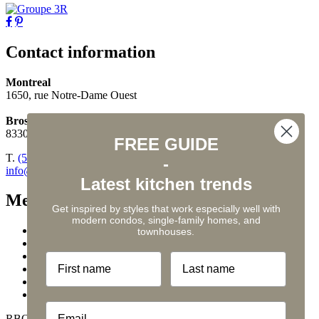
Contact information
Montreal
1650, rue Notre-Dame Ouest
Brossard
8330, boul. Taschereau, suite 200
FREE GUIDE
T.
(514) 548-2593
-
info@legroupe3r.com
Latest kitchen trends
Menu
Get inspired by styles that work especially well with
modern condos, single-family homes, and
Kitchens
townhouses.
Bathrooms
Services
First name
Last name
Tips
Contact us
Privacy policy
Email
RBQ #5624-2381-01