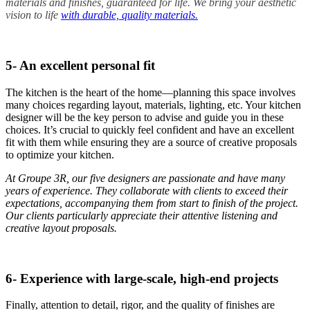
materials and finishes, guaranteed for life. We bring your aesthetic
vision to life
with durable, quality materials.
5- An excellent personal fit
The kitchen is the heart of the home—planning this space involves
many choices regarding layout, materials, lighting, etc. Your kitchen
designer will be the key person to advise and guide you in these
choices. It’s crucial to quickly feel confident and have an excellent
fit with them while ensuring they are a source of creative proposals
to optimize your kitchen.
At Groupe 3R, our five designers are passionate and have many
years of experience. They collaborate with clients to exceed their
expectations, accompanying them from start to finish of the project.
Our clients particularly appreciate their attentive listening and
creative layout proposals.
6- Experience with large-scale, high-end projects
Finally, attention to detail, rigor, and the quality of finishes are