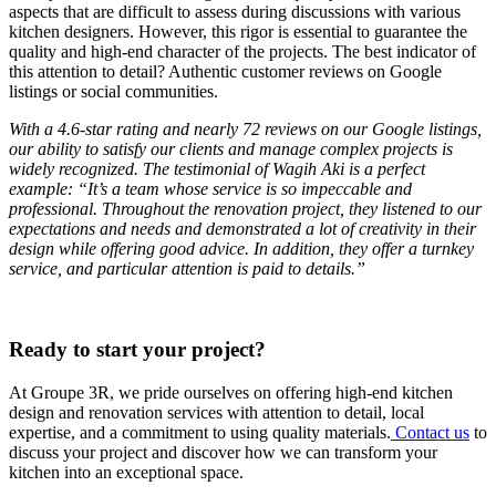
aspects that are difficult to assess during discussions with various
kitchen designers. However, this rigor is essential to guarantee the
quality and high-end character of the projects. The best indicator of
this attention to detail? Authentic customer reviews on Google
listings or social communities.
With a 4.6-star rating and nearly 72 reviews on our Google listings,
our ability to satisfy our clients and manage complex projects is
widely recognized. The testimonial of Wagih Aki is a perfect
example: “It’s a team whose service is so impeccable and
professional. Throughout the renovation project, they listened to our
expectations and needs and demonstrated a lot of creativity in their
design while offering good advice. In addition, they offer a turnkey
service, and particular attention is paid to details.”
Ready to start your project?
At Groupe 3R, we pride ourselves on offering high-end kitchen
design and renovation services with attention to detail, local
expertise, and a commitment to using quality materials.
Contact us
to
discuss your project and discover how we can transform your
kitchen into an exceptional space.