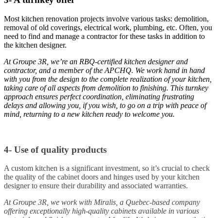
Most kitchen renovation projects involve various tasks: demolition,
removal of old coverings, electrical work, plumbing, etc. Often, you
need to find and manage a contractor for these tasks in addition to
the kitchen designer.
At Groupe 3R, we’re an RBQ-certified kitchen designer and
contractor, and a member of the APCHQ. We work hand in hand
with you from the design to the complete realization of your kitchen,
taking care of all aspects from demolition to finishing. This turnkey
approach ensures perfect coordination, eliminating frustrating
delays and allowing you, if you wish, to go on a trip with peace of
mind, returning to a new kitchen ready to welcome you.
4- Use of quality products
A custom kitchen is a significant investment, so it’s crucial to check
the quality of the cabinet doors and hinges used by your kitchen
designer to ensure their durability and associated warranties.
At Groupe 3R, we work with Miralis, a Quebec-based company
offering exceptionally high-quality cabinets available in various