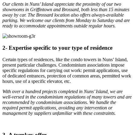
Our clients in Nuns’ Island appreciate the proximity of our two
showrooms in Griffintown and Brossard, both less than 15 minutes
away by car. The Brossard location also offers always-available
parking. We welcome our clients from Monday to Saturday and are
ready to accommodate appointments outside regular hours.
2- Expertise specific to your type of residence
Certain types of residences, like the condo towers in Nuns’ Island,
present particular challenges. Condominium associations impose
specific regulations for carrying out work: permit applications, use
of dedicated entrances, protection of common areas, permitted work
hours, use of a specific elevator, etc.
With over a hundred projects completed in Nuns’ Island, we are
well-versed in the condominium regulations of many towers and are
recommended by condominium associations. We handle the
required permit applications, avoiding any intervention or
management by suppliers unfamiliar with these constraints.
3- A turnkey offer