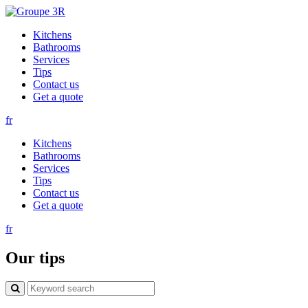
Kitchens
Bathrooms
Services
Tips
Contact us
Get a quote
fr
Kitchens
Bathrooms
Services
Tips
Contact us
Get a quote
fr
Our tips