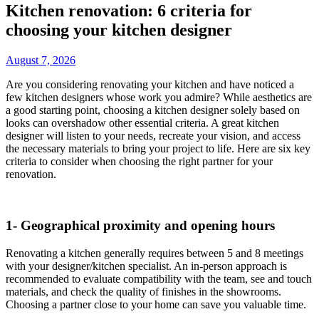
Kitchen renovation: 6 criteria for
choosing your kitchen designer
August 7, 2026
Are you considering renovating your kitchen and have noticed a
few kitchen designers whose work you admire? While aesthetics are
a good starting point, choosing a kitchen designer solely based on
looks can overshadow other essential criteria. A great kitchen
designer will listen to your needs, recreate your vision, and access
the necessary materials to bring your project to life. Here are six key
criteria to consider when choosing the right partner for your
renovation.
1- Geographical proximity and opening hours
Renovating a kitchen generally requires between 5 and 8 meetings
with your designer/kitchen specialist. An in-person approach is
recommended to evaluate compatibility with the team, see and touch
materials, and check the quality of finishes in the showrooms.
Choosing a partner close to your home can save you valuable time.